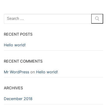
Search
for:
RECENT POSTS
Hello world!
RECENT COMMENTS
Mr WordPress
on
Hello world!
ARCHIVES
December 2018