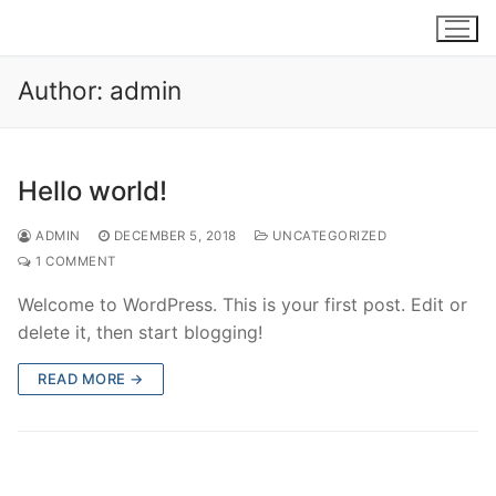
Skip
to
content
Author:
admin
Hello world!
ADMIN
DECEMBER 5, 2018
UNCATEGORIZED
1 COMMENT
Welcome to WordPress. This is your first post. Edit or
delete it, then start blogging!
READ MORE →