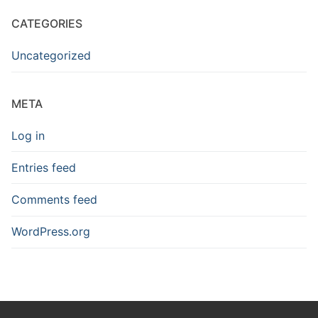
CATEGORIES
Uncategorized
META
Log in
Entries feed
Comments feed
WordPress.org